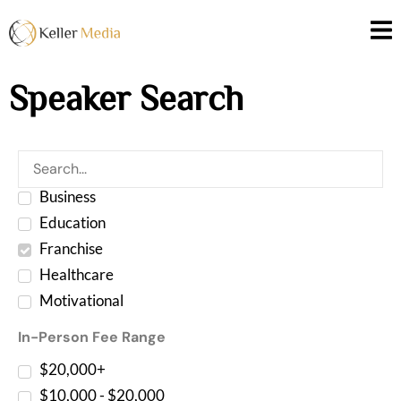
Speaker Search
Business
Education
Franchise
Healthcare
Motivational
In-Person Fee Range
$20,000+
$10,000 - $20,000