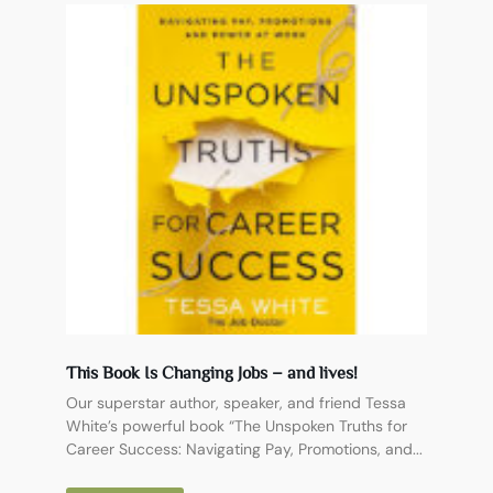
This Book Is Changing Jobs – and lives!
Our superstar author, speaker, and friend Tessa
White’s powerful book “The Unspoken Truths for
Career Success: Navigating Pay, Promotions, and...