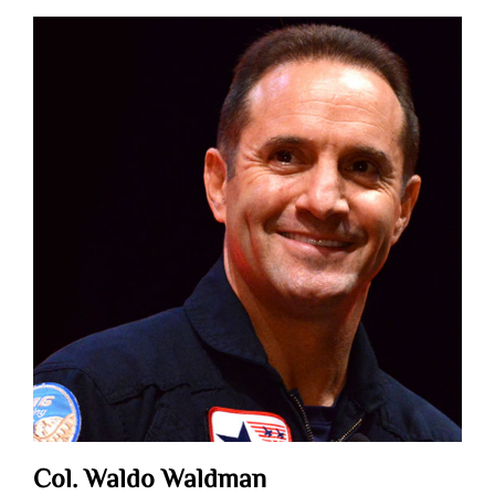
Col. Waldo Waldman