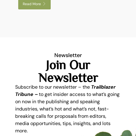
Read More
Newsletter
Join Our
Newsletter
Subscribe to our newsletter – the
Trailblazer
Tribune –
to get insider access to what’s going
on now in the publishing and speaking
industries, what’s hot and what’s not, fast-
breaking calls for proposals from editors,
media opportunities, tips, insights, and lots
more.