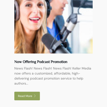
Now Offering Podcast Promotion
News Flash! News Flash! News Flash! Keller Media
now offers a customized, affordable, high-
delivering podcast promotion service to help
authors...
Read More