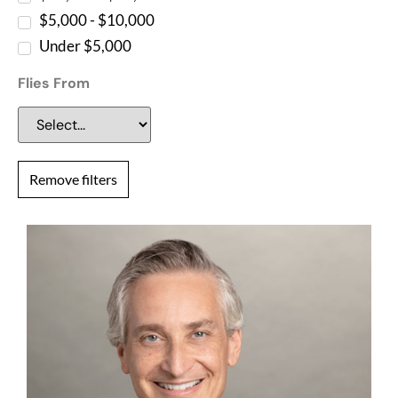
$5,000 - $10,000
Under $5,000
Flies From
Remove filters