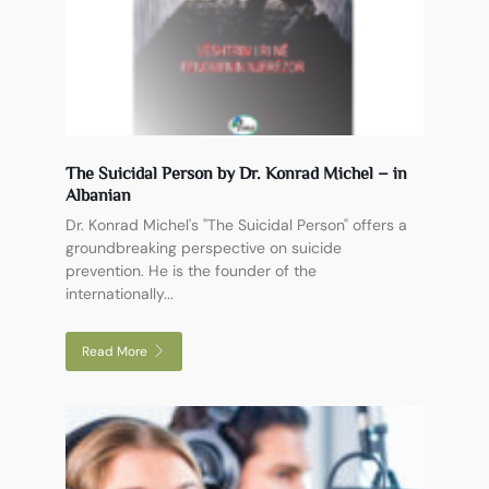
The Suicidal Person by Dr. Konrad Michel – in
Albanian
Dr. Konrad Michel's "The Suicidal Person" offers a
groundbreaking perspective on suicide
prevention. He is the founder of the
internationally...
Read More