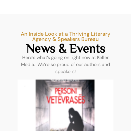
An Inside Look at a Thriving Literary
Agency & Speakers Bureau
News & Events
Here’s what’s going on right now at Keller
Media. We’re so proud of our authors and
speakers!