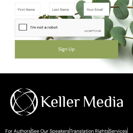
Sign Up
For Authors
See Our Speakers
Translation Rights
Services