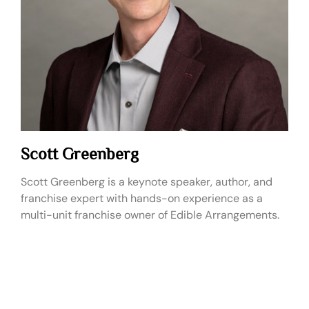
Scott Greenberg
Scott Greenberg is a keynote speaker, author, and
franchise expert with hands-on experience as a
multi-unit franchise owner of Edible Arrangements.
Live Fee:
$10,000 - $20,000
Virtual Fee:
$7,500 – $10,000