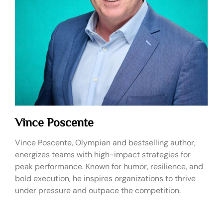
Vince Poscente
Vince Poscente, Olympian and bestselling author,
energizes teams with high-impact strategies for
peak performance. Known for humor, resilience, and
bold execution, he inspires organizations to thrive
under pressure and outpace the competition.