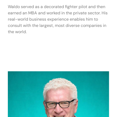
Waldo served as a decorated fighter pilot and then
earned an MBA and worked in the private sector. His
real-world business experience enables him to
consult with the largest, most diverse companies in
the world.
Live Fee:
$20,000+
Virtual Fee:
$10,000 – $15,000