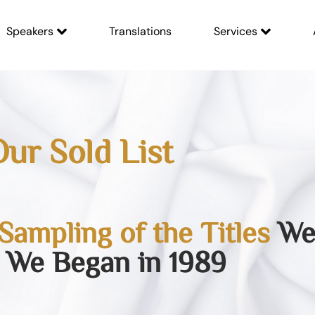
Speakers
Translations
Services
ur Sold List
Sampling of the Titles
We 
 We Began in 1989