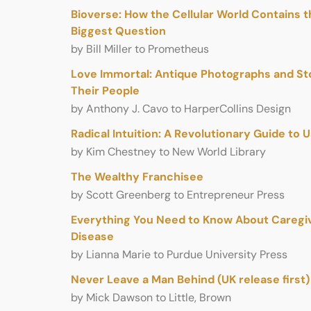
Bioverse: How the Cellular World Contains th
Biggest Question
by Bill Miller to Prometheus
Love Immortal: Antique Photographs and St
Their People
by Anthony J. Cavo to HarperCollins Design
Radical Intuition: A Revolutionary Guide to 
by Kim Chestney to New World Library
The Wealthy Franchisee
by Scott Greenberg to Entrepreneur Press
Everything You Need to Know About Caregivi
Disease
by Lianna Marie to Purdue University Press
Never Leave a Man Behind (UK release first)
by Mick Dawson to Little, Brown