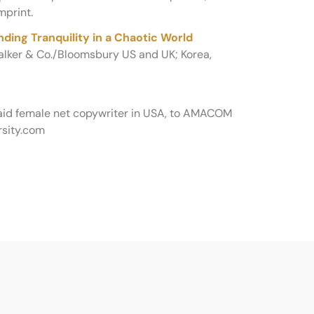
mprint.
ding Tranquility in a Chaotic World
Walker & Co./Bloomsbury US and UK; Korea,
paid female net copywriter in USA, to AMACOM
sity.com
…