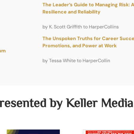
The Leader’s Guide to Managing Risk: 
Resilience and Reliability
by K. Scott Griffith to HarperCollins
The Unspoken Truths for Career Succes
Promotions, and Power at Work
tum
by Tessa White to HarperCollin
resented by Keller Media