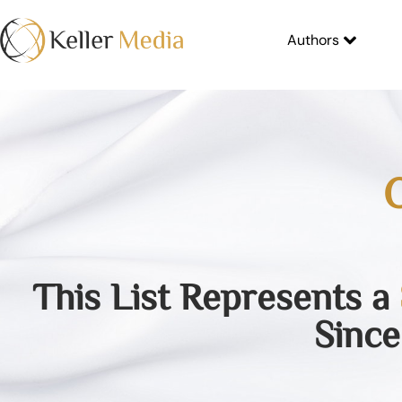
Authors
O
This List Represents a
Since