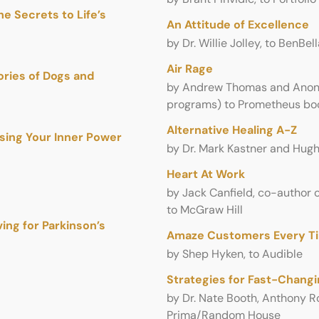
e Secrets to Life’s
An Attitude of Excellence
by Dr. Willie Jolley, to BenBel
Air Rage
ories of Dogs and
by Andrew Thomas and Anony
programs) to Prometheus bo
Alternative Healing A-Z
Using Your Inner Power
by Dr. Mark Kastner and Hugh 
Heart At Work
by Jack Canfield, co-author o
to McGraw Hill
ng for Parkinson’s
Amaze Customers Every T
by Shep Hyken, to Audible
Strategies for Fast-Chang
by Dr. Nate Booth, Anthony Ro
Prima/Random House