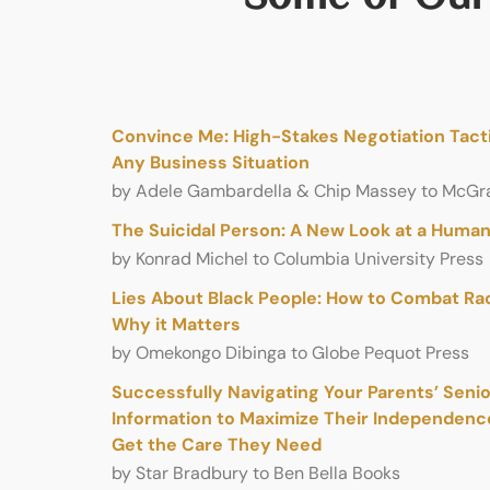
Convince Me: High-Stakes Negotiation Tacti
Any Business Situation
by Adele Gambardella & Chip Massey to McGra
The Suicidal Person: A New Look at a Hum
by Konrad Michel to Columbia University Press
Lies About Black People: How to Combat Ra
Why it Matters
by Omekongo Dibinga to Globe Pequot Press
Successfully Navigating Your Parents’ Senior
Information to Maximize Their Independen
Get the Care They Need
by Star Bradbury to Ben Bella Books