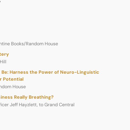
llantine Books/Random House
tery
ill
 Be: Harness the Power of Neuro-Linguistic
 Potential
andom House
si­ness Really Breath­ing?
i­cer Jeff Hayzlett, to Grand Cen­tral