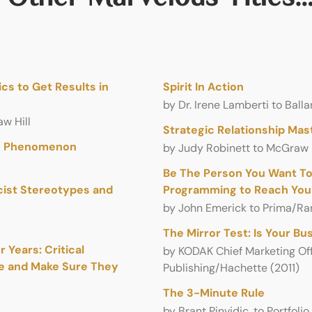
cs to Get Results in
Spirit In Action
by Dr. Irene Lamberti to Ba
w Hill
Strategic Relationship Mas
an Phenomenon
by Judy Robinett to McGraw H
Be The Person You Want To
cist Stereotypes and
Programming to Reach Your
by John Emerick to Prima/R
The Mir­ror Test: Is Your Bu
 Years: Critical
by KODAK Chief Mar­ket­ing Off
ce and Make Sure They
Publishing/Hachette (2011)
The 3-Minute Rule
by Brant Pinvidic, to Portfolio