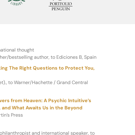
ational thought
her/bestselling author, to Ediciones B, Spain
ng The Right Questions to Protect You,
ret)., to Warner/Hachette / Grand Central
ers from Heaven: A Psychic Intuitive’s
h, and What Awaits Us in the Beyond
tin’s Press
hilanthropist and international speaker, to