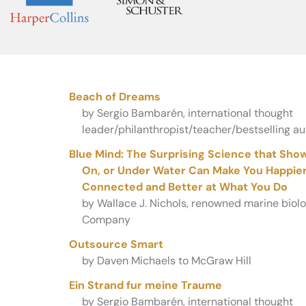
Beach of Dreams
by Sergio Bambarén, international thought
leader/philanthropist/teacher/bestselling aut
Blue Mind: The Surprising Science that Show
On, or Under Water Can Make You Happier,
Connected and Better at What You Do
by Wallace J. Nichols, renowned marine biolog
Company
Outsource Smart
by Daven Michaels to McGraw Hill
Ein Strand fur meine Traume
by Sergio Bambarén, international thought