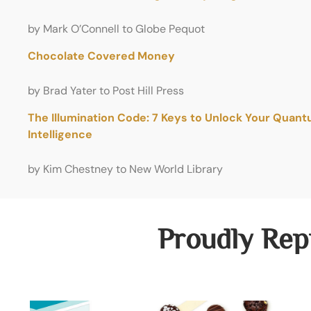
by Mark O’Connell to Globe Pequot
Chocolate Covered Money
by Brad Yater to Post Hill Press
The Illumination Code: 7 Keys to Unlock Your Quan
Intelligence
by Kim Chestney to New World Library
Proudly Rep