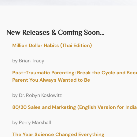
New Releases & Coming Soon…
Million Dollar Habits (Thai Edition)
by Brian Tracy
Post-Traumatic Parenting: Break the Cycle and Be
Parent You Always Wanted to Be
by Dr. Robyn Koslowitz
80/20 Sales and Marketing (English Version for Indi
by Perry Marshall
The Year Science Changed Everything