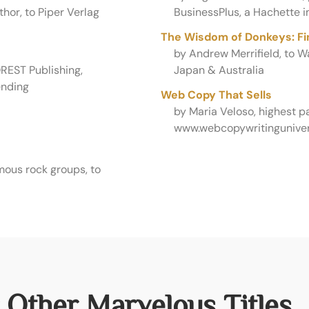
hor, to Piper Verlag
BusinessPlus, a Hachette i
The Wisdom of Donkeys: Fin
by Andrew Merrifield, to 
REST Publishing,
Japan & Australia
ending
Web Copy That Sells
by Maria Veloso, highest 
www.webcopywritinguniver
mous rock groups, to
 Other Marvelous Titles