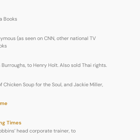
la Books
mous (as seen on CNN, other national TV
oks
Burroughs, to Henry Holt. Also sold Thai rights.
f Chicken Soup for the Soul, and Jackie Miller,
ime
ing Times
bbins’ head corporate trainer, to