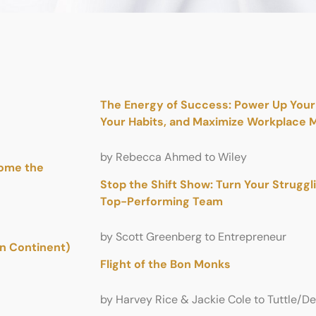
The Energy of Success: Power Up Your 
Your Habits, and Maximize Workplace M
by Rebecca Ahmed to Wiley
come the
Stop the Shift Show: Turn Your Struggl
Top-Performing Team
by Scott Greenberg to Entrepreneur
an Continent)
Flight of the Bon Monks
by Harvey Rice & Jackie Cole to Tuttle/D