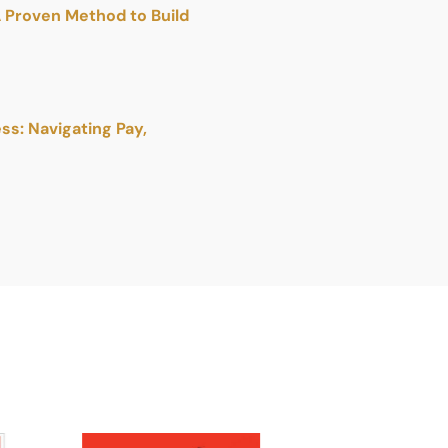
A Proven Method to Build
s: Navigating Pay,