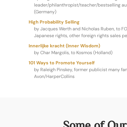
leader/philanthropist/teacher/bestselling aut
(Germany)
High Probability Selling
by Jacques Werth and Nicholas Ruben, to FO
Japanese rights, other foreign rights sales p
Innerlijke kracht (Inner Wisdom)
by Char Margolis, to Kosmos (Holland)
101 Ways to Promote Yourself
by Raleigh Pinskey, former publicist many fa
Avon/HarperCollins
Some of Our