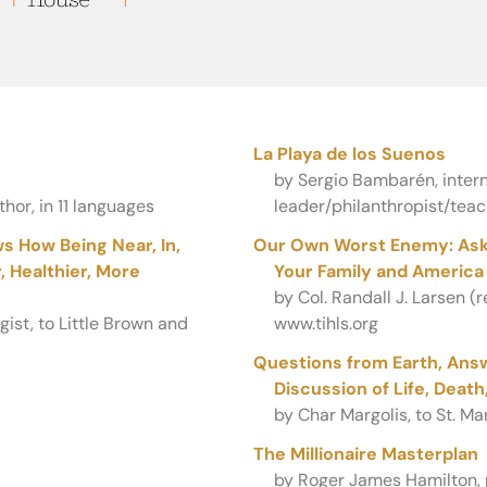
La Playa de los Suenos
by Sergio Bambarén, intern
hor, in 11 languages
leader/philanthropist/teac
s How Being Near, In,
Our Own Worst Enemy: Aski
 Healthier, More
Your Family and America
by Col. Randall J. Larsen (
ist, to Little Brown and
www.tihls.org
Questions from Earth, Answ
Discussion of Life, Deat
by Char Margolis, to St. Mar
The Millionaire Masterplan
by Roger James Hamilton, p