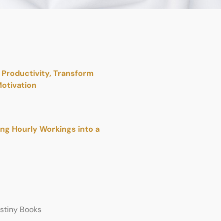
Productivity, Transform
otivation
ing Hourly Workings into a
estiny Books