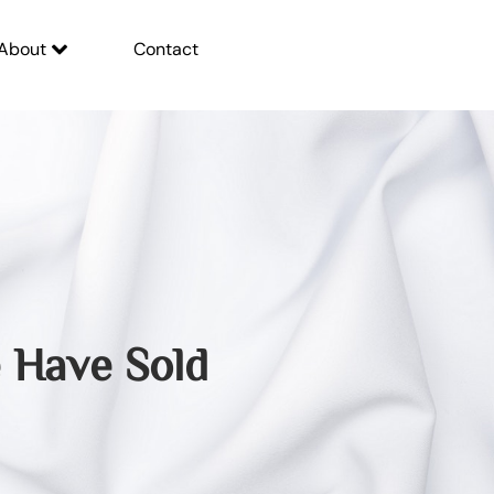
About
Contact
Have Sold