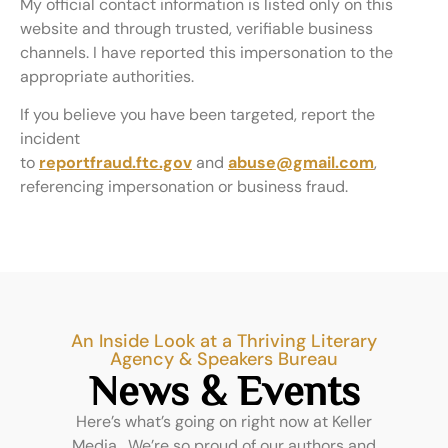
My official contact information is listed only on this
website and through trusted, verifiable business
channels. I have reported this impersonation to the
appropriate authorities.
If you believe you have been targeted, report the
incident
to
reportfraud.ftc.gov
and
abuse@gmail.com
,
referencing impersonation or business fraud.
An Inside Look at a Thriving Literary
Agency & Speakers Bureau
News & Events
Here’s what’s going on right now at Keller
Media. We’re so proud of our authors and