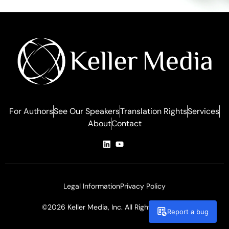
For Authors
See Our Speakers
Translation Rights
Services
About
Contact
Legal Information
Privacy Policy
©2026 Keller Media, Inc. All Rights Reserved
Report a bug