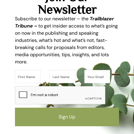
Newsletter
Subscribe to our newsletter – the
Trailblazer
Tribune –
to get insider access to what’s going
on now in the publishing and speaking
industries, what’s hot and what’s not, fast-
breaking calls for proposals from editors,
media opportunities, tips, insights, and lots
more.
Sign Up