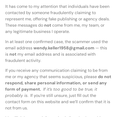
It has come to my attention that individuals have been
contacted by someone fraudulently claiming to
represent me, offering fake publishing or agency deals.
These messages do
not
come from me, my team, or
any legitimate business I operate.
In at least one confirmed case, the scammer used the
email address
wendy.keller1958@gmail.com
— this
is
not
my email address and is associated with
fraudulent activity.
If you receive any communication claiming to be from
me or my agency that seems suspicious, please
do not
respond, share personal information, or send any
form of payment.
If it’s too good to be true, it
probably is
. If you’re still unsure, just fill out the
contact form on this website and we’ll confirm that it is
not from us.