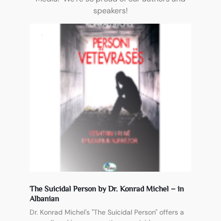
speakers!
The Suicidal Person by Dr. Konrad Michel – in
Albanian
Dr. Konrad Michel's "The Suicidal Person" offers a