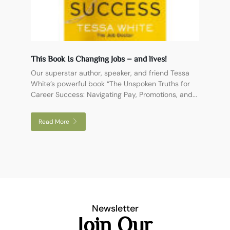
This Book Is Changing Jobs – and lives!
Our superstar author, speaker, and friend Tessa
White’s powerful book “The Unspoken Truths for
Career Success: Navigating Pay, Promotions, and...
Read More
Newsletter
Join Our