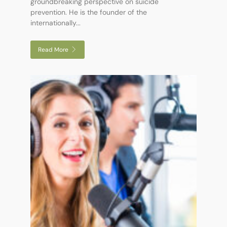
groundbreaking perspective on suicide
prevention. He is the founder of the
internationally...
Read More