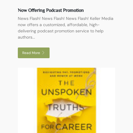
Now Offering Podcast Promotion
News Flash! News Flash! News Flash! Keller Media
now offers a customized, affordable, high-
delivering podcast promotion service to help
authors...
Read More