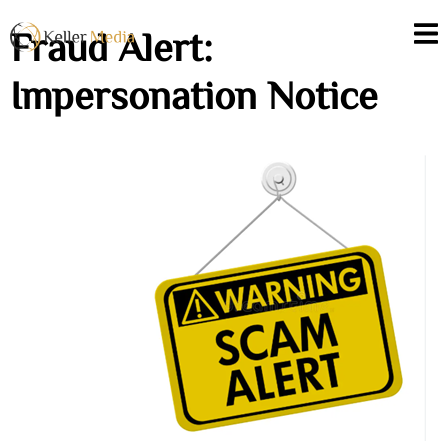
Fraud Alert:
Impersonation Notice