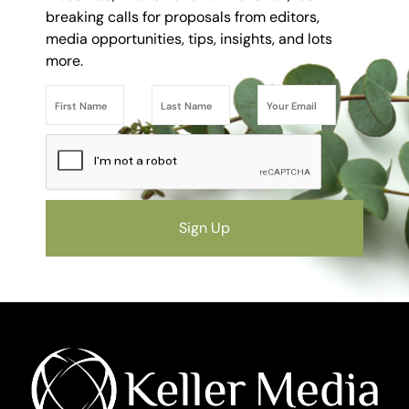
breaking calls for proposals from editors,
media opportunities, tips, insights, and lots
more.
Sign Up