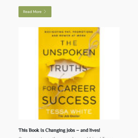
Read More
This Book Is Changing Jobs – and lives!