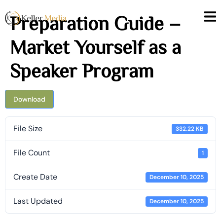
Preparation Guide –
Market Yourself as a
Speaker Program
Download
File Size
332.22 KB
File Count
1
Create Date
December 10, 2025
Last Updated
December 10, 2025