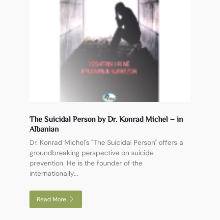
The Suicidal Person by Dr. Konrad Michel – in
Albanian
Dr. Konrad Michel's "The Suicidal Person" offers a
groundbreaking perspective on suicide
prevention. He is the founder of the
internationally...
Read More