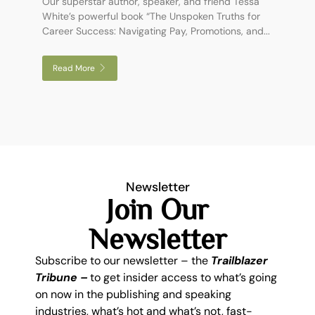
Our superstar author, speaker, and friend Tessa
White’s powerful book “The Unspoken Truths for
Career Success: Navigating Pay, Promotions, and...
Read More
Newsletter
Join Our
Newsletter
Subscribe to our newsletter – the
Trailblazer
Tribune –
to get insider access to what’s going
on now in the publishing and speaking
industries, what’s hot and what’s not, fast-