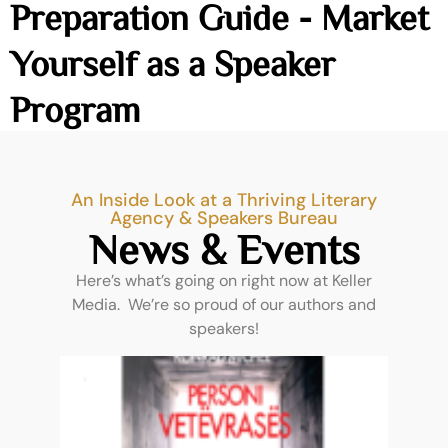
Preparation Guide - Market
Yourself as a Speaker
Program
An Inside Look at a Thriving Literary
Agency & Speakers Bureau
News & Events
Here’s what’s going on right now at Keller
Media. We’re so proud of our authors and
speakers!