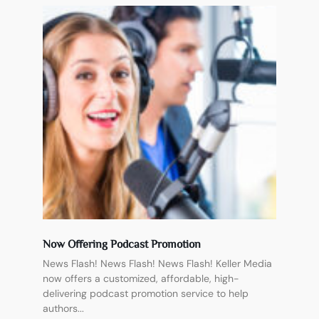
Now Offering Podcast Promotion
News Flash! News Flash! News Flash! Keller Media
now offers a customized, affordable, high-
delivering podcast promotion service to help
authors...