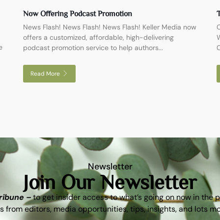
Now Offering Podcast Promotion
T
News Flash! News Flash! News Flash! Keller Media now
O
offers a customized, affordable, high-delivering
W
e
podcast promotion service to help authors...
C
Read More
Newsletter
Join Our Newsletter
Tribune –
to get insider access to what’s going on now in the 
s from editors, media opportunities, tips, insights, and lots m