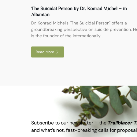
The Suicidal Person by Dr. Konrad Michel – in
Albanian
Dr. Konrad Michel's "The Suicidal Person" offers a
groundbreaking perspective on suicide prevention. H
is the founder of the internationally...
Read More
Subscribe to our newsletter – the
Trailblazer 
and what’s not, fast-breaking calls for proposal