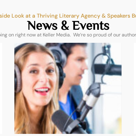
side Look at a Thriving Literary Agency & Speakers 
News & Events
oing on right now at Keller Media. We’re so proud of our autho