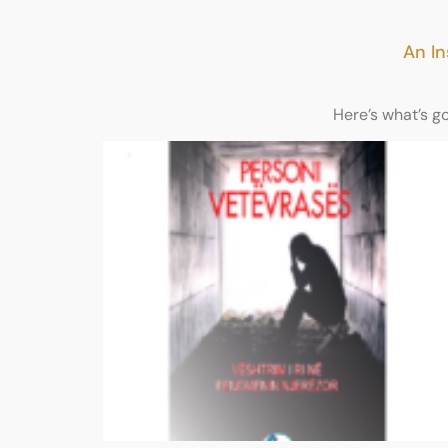
An In
Here’s what’s g