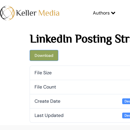
Authors
LinkedIn Posting St
Download
File Size
File Count
Create Date
Dec
Last Updated
Dec