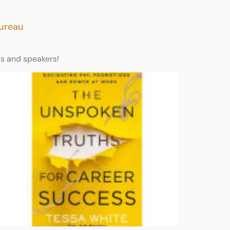
Bureau
rs and speakers!