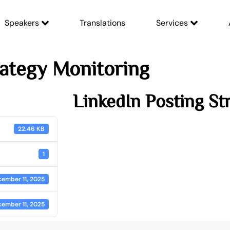
Speakers
Translations
Services
rategy Monitoring
LinkedIn Posting St
22.46 KB
1
ember 11, 2025
ember 11, 2025