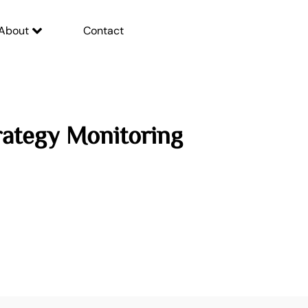
About
Contact
rategy Monitoring