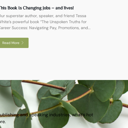
his Book Is Changing Jobs – and lives!
ur superstar author, speaker, and friend Tessa
hite’s powerful book “The Unspoken Truths for
areer Success: Navigating Pay, Promotions, and...
Read More
publishing and speaking industries, what’s hot
ore.