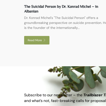
The Suicidal Person by Dr. Konrad Michel – in
Albanian
Dr. Konrad Michel's "The Suicidal Person" offers a
groundbreaking perspective on suicide prevention. H
is the founder of the internationally...
Read More
Subscribe to our newsletter – the
Trailblazer 
and what’s not, fast-breaking calls for proposal