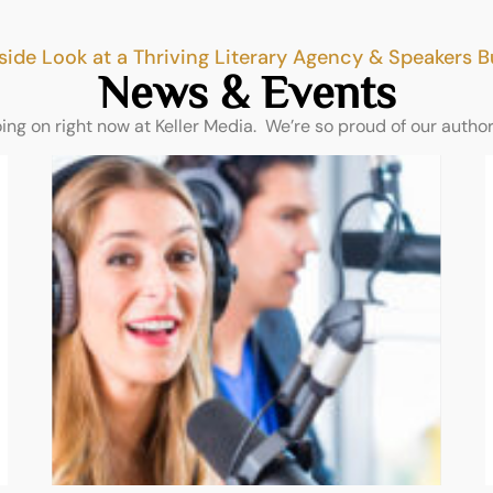
side Look at a Thriving Literary Agency & Speakers 
News & Events
oing on right now at Keller Media. We’re so proud of our autho