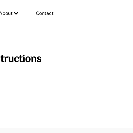
About
Contact
tructions