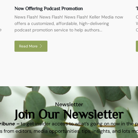
Now Offering Podcast Promotion
T
News Flash! News Flash! News Flash! Keller Media now
O
offers a customized, affordable, high-delivering
W
e
podcast promotion service to help authors...
C
Read More
Newsletter
Join Our Newsletter
Tribune –
to get insider access to what’s going on now in the 
s from editors, media opportunities, tips, insights, and lots m