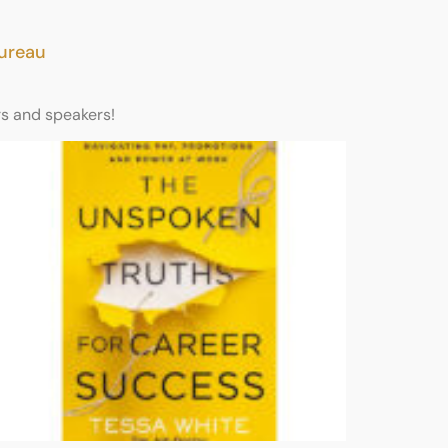
Bureau
rs and speakers!