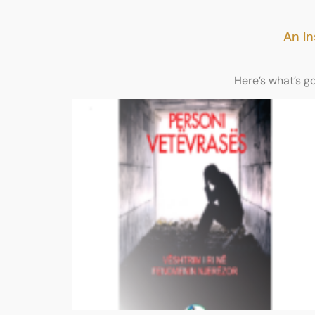
An In
Here’s what’s g