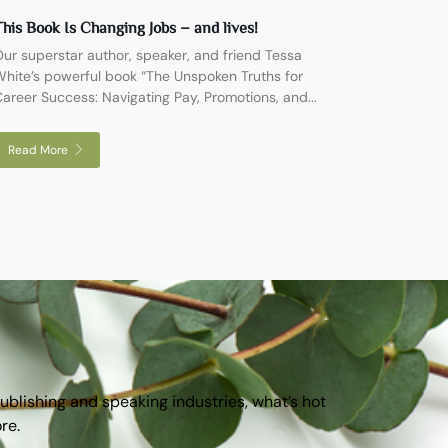
his Book Is Changing Jobs – and lives!
ur superstar author, speaker, and friend Tessa
hite’s powerful book “The Unspoken Truths for
areer Success: Navigating Pay, Promotions, and...
Read More
publishing and speaking industries, what’s hot
ore.