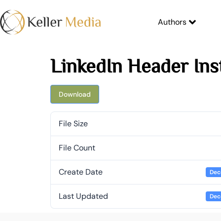
Authors
LinkedIn Header Ins
Download
File Size
File Count
Create Date
Dec
Last Updated
Dec