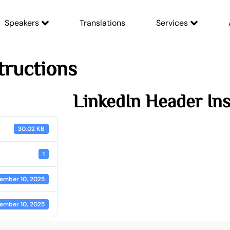
Speakers
Translations
Services
tructions
LinkedIn Header Ins
30.02 KB
1
ember 10, 2025
ember 10, 2025