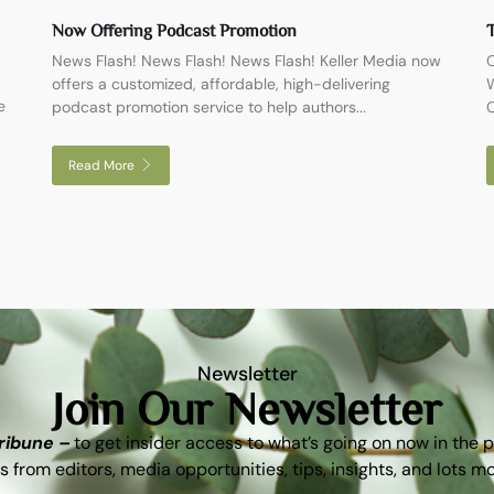
Now Offering Podcast Promotion
T
News Flash! News Flash! News Flash! Keller Media now
O
offers a customized, affordable, high-delivering
W
e
podcast promotion service to help authors...
C
Read More
Newsletter
Join Our Newsletter
Tribune –
to get insider access to what’s going on now in the 
s from editors, media opportunities, tips, insights, and lots m