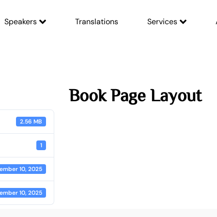
Speakers
Translations
Services
Book Page Layout
2.56 MB
1
ember 10, 2025
ember 10, 2025