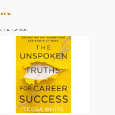
Bureau
rs and speakers!