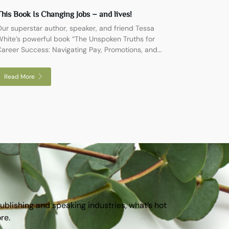
his Book Is Changing Jobs – and lives!
ur superstar author, speaker, and friend Tessa
hite’s powerful book “The Unspoken Truths for
areer Success: Navigating Pay, Promotions, and...
Read More
publishing and speaking industries, what’s hot
ore.