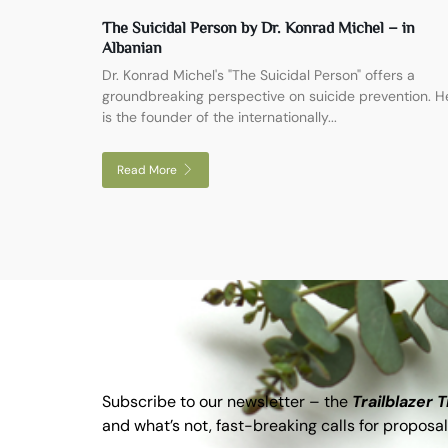
The Suicidal Person by Dr. Konrad Michel – in
Albanian
Dr. Konrad Michel's "The Suicidal Person" offers a
groundbreaking perspective on suicide prevention. H
is the founder of the internationally...
Read More
Subscribe to our newsletter – the
Trailblazer 
and what’s not, fast-breaking calls for proposal