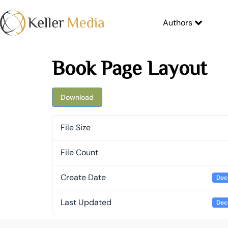
Authors
Book Page Layout
Download
File Size
File Count
Create Date
Dec
Last Updated
Dec