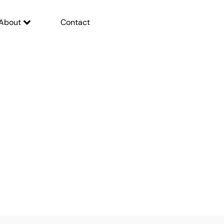
About
Contact