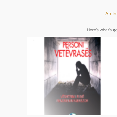
An In
Here’s what’s g