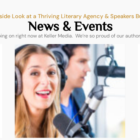
side Look at a Thriving Literary Agency & Speakers 
News & Events
oing on right now at Keller Media. We’re so proud of our autho