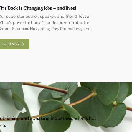
his Book Is Changing Jobs – and lives!
ur superstar author, speaker, and friend Tessa
hite’s powerful book “The Unspoken Truths for
areer Success: Navigating Pay, Promotions, and...
Read More
publishing and speaking industries, what’s hot
ore.