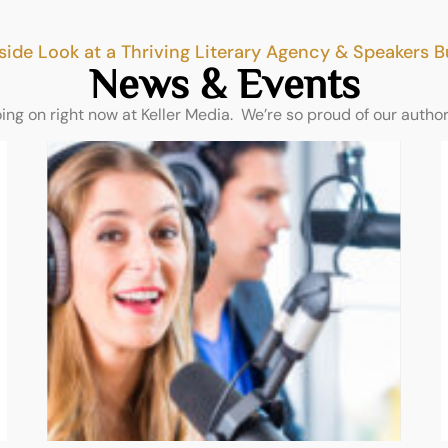
side Look at a Thriving Literary Agency & Speakers 
News & Events
oing on right now at Keller Media. We’re so proud of our autho