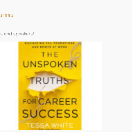
Bureau
rs and speakers!