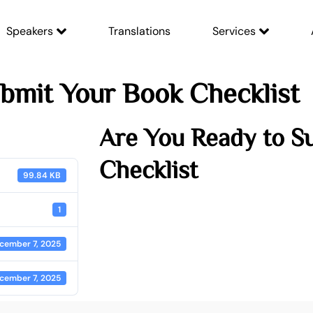
Speakers
Translations
Services
bmit Your Book Checklist
Are You Ready to S
Checklist
99.84 KB
1
cember 7, 2025
cember 7, 2025