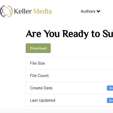
Authors
Are You Ready to Su
Download
File Size
File Count
Create Date
De
Last Updated
De