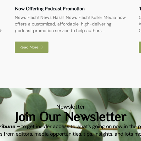
Now Offering Podcast Promotion
T
News Flash! News Flash! News Flash! Keller Media now
O
offers a customized, affordable, high-delivering
W
e
podcast promotion service to help authors...
C
Read More
Newsletter
Join Our Newsletter
Tribune –
to get insider access to what’s going on now in the 
s from editors, media opportunities, tips, insights, and lots m