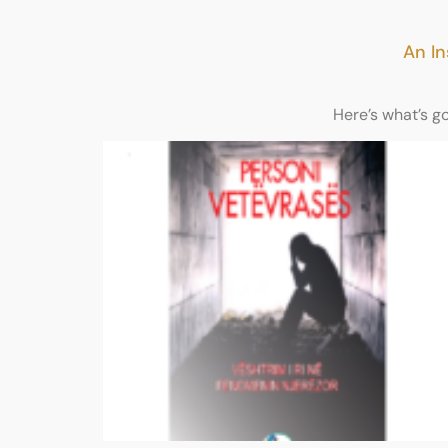
An In
Here’s what’s g