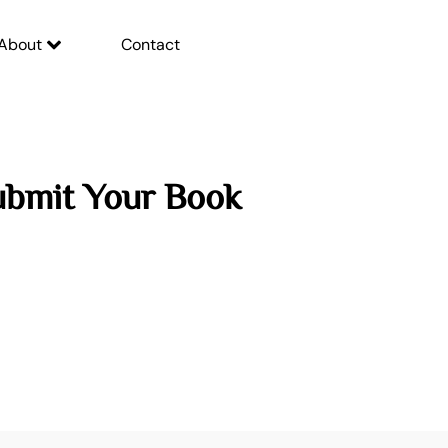
About
Contact
ubmit Your Book