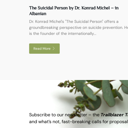
The Suicidal Person by Dr. Konrad Michel – in
Albanian
Dr. Konrad Michel's "The Suicidal Person" offers a
groundbreaking perspective on suicide prevention. H
is the founder of the internationally...
Read More
Subscribe to our newsletter – the
Trailblazer 
and what’s not, fast-breaking calls for proposal