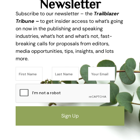
Newsletter
Subscribe to our newsletter – the
Trailblazer
Tribune –
to get insider access to what’s going
on now in the publishing and speaking
industries, what’s hot and what’s not, fast-
breaking calls for proposals from editors,
media opportunities, tips, insights, and lots
more.
Sign Up