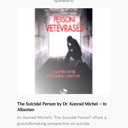
speakers!
The Suicidal Person by Dr. Konrad Michel – in
Albanian
Dr. Konrad Michel's "The Suicidal Person" offers a
groundbreaking perspective on suicide