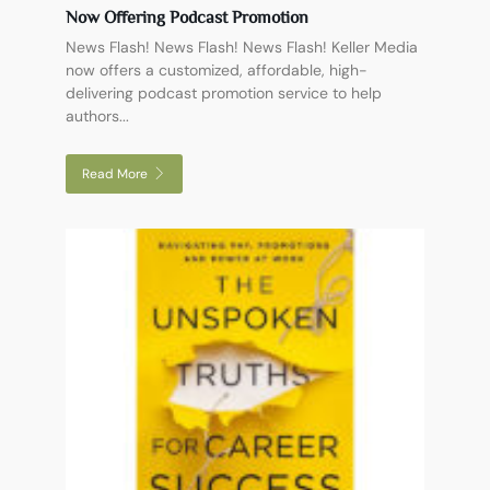
Now Offering Podcast Promotion
News Flash! News Flash! News Flash! Keller Media
now offers a customized, affordable, high-
delivering podcast promotion service to help
authors...
Read More