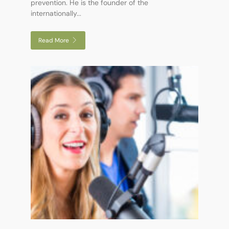
prevention. He is the founder of the
internationally...
Read More