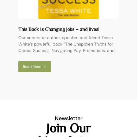
This Book Is Changing Jobs – and lives!
Our superstar author, speaker, and friend Tessa
White’s powerful book “The Unspoken Truths for
Career Success: Navigating Pay, Promotions, and...
Read More
Newsletter
Join Our