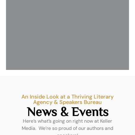
tr
wo
Th
me
w
ar
Re
Mo
»
An Inside Look at a Thriving Literary
Agency & Speakers Bureau
News & Events
Here’s what’s going on right now at Keller
Media. We’re so proud of our authors and