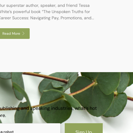
ur superstar author, speaker, and friend Tessa
hite’s powerful book “The Unspoken Truths for
areer Success: Navigating Pay, Promotions, and...
Read More
publishing and speaking industries, what’s hot
ore.
Sign Up