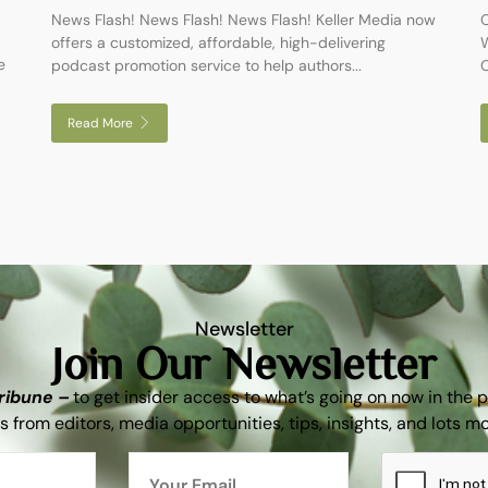
News Flash! News Flash! News Flash! Keller Media now
O
offers a customized, affordable, high-delivering
W
e
podcast promotion service to help authors...
C
Read More
Newsletter
Join Our Newsletter
Tribune –
to get insider access to what’s going on now in the 
s from editors, media opportunities, tips, insights, and lots m