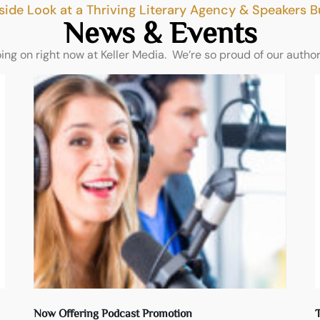
side Look at a Thriving Literary Agency & Speakers 
News & Events
oing on right now at Keller Media. We’re so proud of our autho
Now Offering Podcast Promotion
T