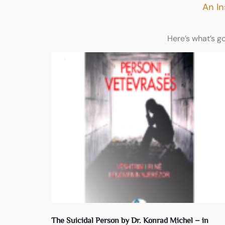
An In
Here’s what’s g
The Suicidal Person by Dr. Konrad Michel – in