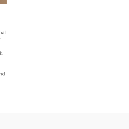
nal
r
k.
and