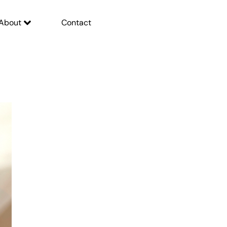
About
Contact