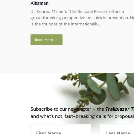
Albanian
Dr. Konrad Michel's "The Suicidal Person" offers a
groundbreaking perspective on suicide prevention. H
is the founder of the internationally...
Read More
Subscribe to our newsletter – the
Trailblazer 
and what’s not, fast-breaking calls for proposal