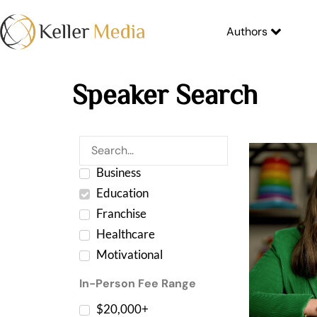
Authors
Speaker Search
Business
Education
Franchise
Healthcare
Motivational
In-Person Fee Range
$20,000+