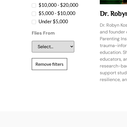
$10,000 - $20,000
Dr. Roby
$5,000 - $10,000
Under $5,000
Dr. Robyn Kos
and founder 
Flies From
Parenting Inst
trauma-info
education. S
educators, a
Remove filters
research-bac
support stud
resilience, 