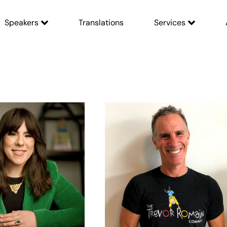
Speakers
Translations
Services