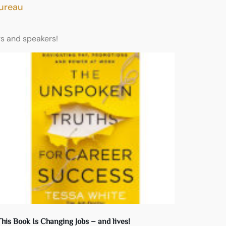
Bureau
rs and speakers!
his Book Is Changing Jobs – and lives!