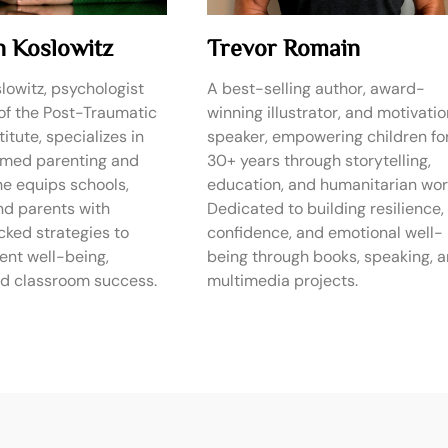
n Koslowitz
Trevor Romain
lowitz, psychologist
A best-selling author, award-
of the Post-Traumatic
winning illustrator, and motivatio
itute, specializes in
speaker, empowering children fo
rmed parenting and
30+ years through storytelling,
he equips schools,
education, and humanitarian wor
nd parents with
Dedicated to building resilience,
ked strategies to
confidence, and emotional well-
ent well-being,
being through books, speaking, 
and classroom success.
multimedia projects.